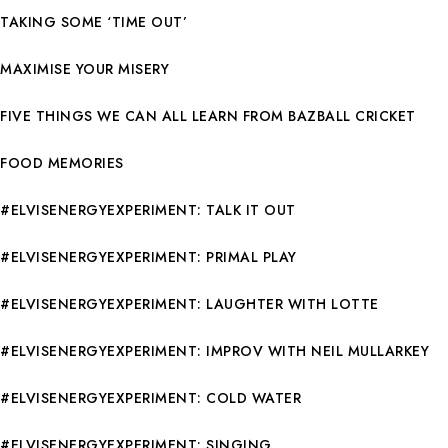
TAKING SOME ‘TIME OUT’
MAXIMISE YOUR MISERY
FIVE THINGS WE CAN ALL LEARN FROM BAZBALL CRICKET
FOOD MEMORIES
#ELVISENERGYEXPERIMENT: TALK IT OUT
#ELVISENERGYEXPERIMENT: PRIMAL PLAY
#ELVISENERGYEXPERIMENT: LAUGHTER WITH LOTTE
#ELVISENERGYEXPERIMENT: IMPROV WITH NEIL MULLARKEY
#ELVISENERGYEXPERIMENT: COLD WATER
#ELVISENERGYEXPERIMENT: SINGING