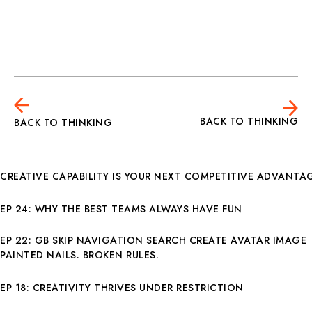
BACK TO THINKING
BACK TO THINKING
CREATIVE CAPABILITY IS YOUR NEXT COMPETITIVE ADVANTA
EP 24: WHY THE BEST TEAMS ALWAYS HAVE FUN
EP 22: GB SKIP NAVIGATION SEARCH CREATE AVATAR IMAGE
PAINTED NAILS. BROKEN RULES.
EP 18: CREATIVITY THRIVES UNDER RESTRICTION