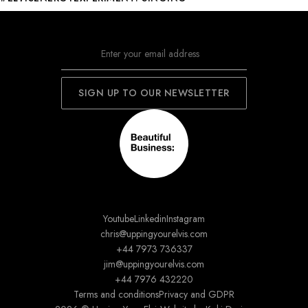
Youtube
Linkedin
Instagram
chris@uppingyourelvis.com
+44 7973 736337
jim@uppingyourelvis.com
+44 7976 432220
Terms and conditions
Privacy and GDPR