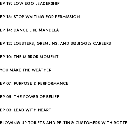
EP 19: LOW EGO LEADERSHIP
EP 16: STOP WAITING FOR PERMISSION
EP 14: DANCE LIKE MANDELA
EP 12: LOBSTERS, GREMLINS, AND SQUIGGLY CAREERS
EP 10: THE MIRROR MOMENT
YOU MAKE THE WEATHER
EP 07: PURPOSE & PERFORMANCE
EP 05: THE POWER OF BELIEF
EP 03: LEAD WITH HEART
BLOWING UP TOILETS AND PELTING CUSTOMERS WITH ROTT