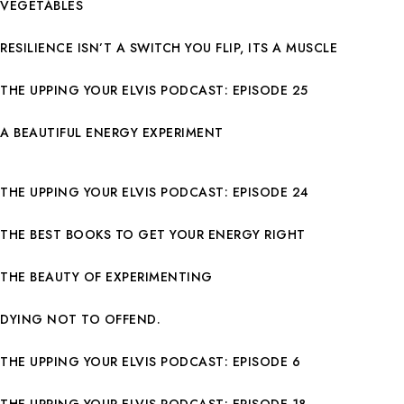
VEGETABLES
RESILIENCE ISN’T A SWITCH YOU FLIP, ITS A MUSCLE
THE UPPING YOUR ELVIS PODCAST: EPISODE 25
A BEAUTIFUL ENERGY EXPERIMENT
THE UPPING YOUR ELVIS PODCAST: EPISODE 24
THE BEST BOOKS TO GET YOUR ENERGY RIGHT
THE BEAUTY OF EXPERIMENTING
DYING NOT TO OFFEND.
THE UPPING YOUR ELVIS PODCAST: EPISODE 6
THE UPPING YOUR ELVIS PODCAST: EPISODE 18