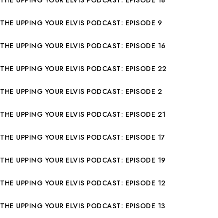
THE UPPING YOUR ELVIS PODCAST: EPISODE 9
THE UPPING YOUR ELVIS PODCAST: EPISODE 16
THE UPPING YOUR ELVIS PODCAST: EPISODE 22
THE UPPING YOUR ELVIS PODCAST: EPISODE 2
THE UPPING YOUR ELVIS PODCAST: EPISODE 21
THE UPPING YOUR ELVIS PODCAST: EPISODE 17
THE UPPING YOUR ELVIS PODCAST: EPISODE 19
THE UPPING YOUR ELVIS PODCAST: EPISODE 12
THE UPPING YOUR ELVIS PODCAST: EPISODE 13