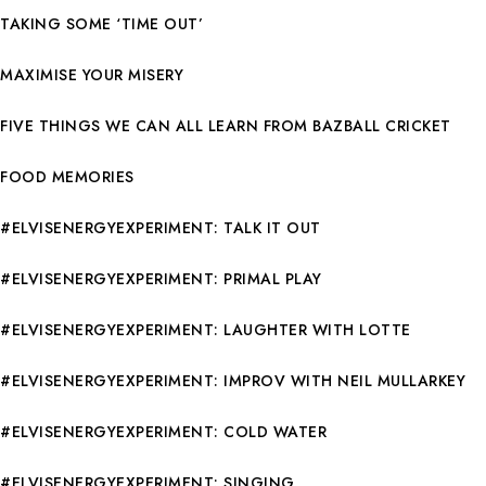
TAKING SOME ‘TIME OUT’
MAXIMISE YOUR MISERY
FIVE THINGS WE CAN ALL LEARN FROM BAZBALL CRICKET
FOOD MEMORIES
#ELVISENERGYEXPERIMENT: TALK IT OUT
#ELVISENERGYEXPERIMENT: PRIMAL PLAY
#ELVISENERGYEXPERIMENT: LAUGHTER WITH LOTTE
#ELVISENERGYEXPERIMENT: IMPROV WITH NEIL MULLARKEY
#ELVISENERGYEXPERIMENT: COLD WATER
#ELVISENERGYEXPERIMENT: SINGING