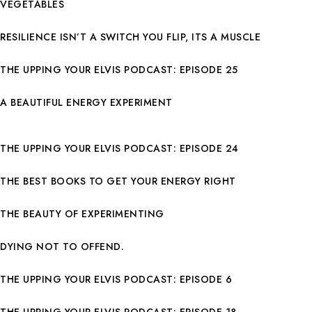
VEGETABLES
RESILIENCE ISN’T A SWITCH YOU FLIP, ITS A MUSCLE
THE UPPING YOUR ELVIS PODCAST: EPISODE 25
A BEAUTIFUL ENERGY EXPERIMENT
THE UPPING YOUR ELVIS PODCAST: EPISODE 24
THE BEST BOOKS TO GET YOUR ENERGY RIGHT
THE BEAUTY OF EXPERIMENTING
DYING NOT TO OFFEND.
THE UPPING YOUR ELVIS PODCAST: EPISODE 6