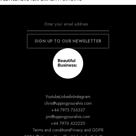
Youtube
Linkedin
Instagram
chris@uppingyourelvis.com
+44 7973 736337
jim@uppingyourelvis.com
+44 7976 432220
Terms and conditions
Privacy and GDPR