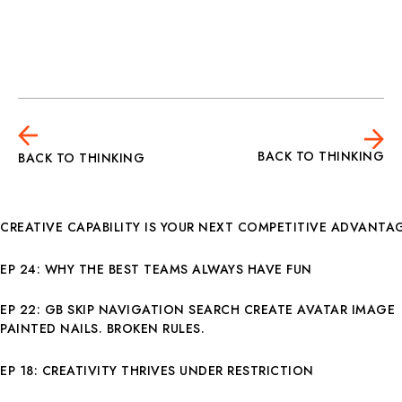
BACK TO THINKING
BACK TO THINKING
CREATIVE CAPABILITY IS YOUR NEXT COMPETITIVE ADVANTA
EP 24: WHY THE BEST TEAMS ALWAYS HAVE FUN
EP 22: GB SKIP NAVIGATION SEARCH CREATE AVATAR IMAGE
PAINTED NAILS. BROKEN RULES.
EP 18: CREATIVITY THRIVES UNDER RESTRICTION