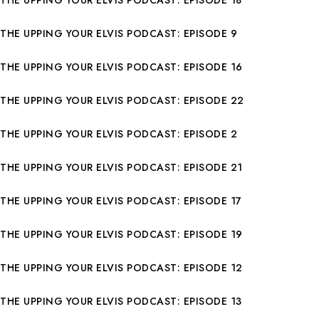
THE UPPING YOUR ELVIS PODCAST: EPISODE 18
THE UPPING YOUR ELVIS PODCAST: EPISODE 9
THE UPPING YOUR ELVIS PODCAST: EPISODE 16
THE UPPING YOUR ELVIS PODCAST: EPISODE 22
THE UPPING YOUR ELVIS PODCAST: EPISODE 2
THE UPPING YOUR ELVIS PODCAST: EPISODE 21
THE UPPING YOUR ELVIS PODCAST: EPISODE 17
THE UPPING YOUR ELVIS PODCAST: EPISODE 19
THE UPPING YOUR ELVIS PODCAST: EPISODE 12
THE UPPING YOUR ELVIS PODCAST: EPISODE 13