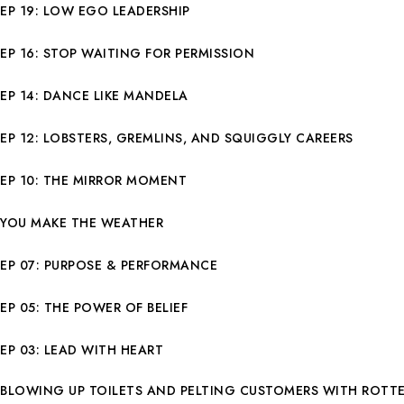
EP 19: LOW EGO LEADERSHIP
EP 16: STOP WAITING FOR PERMISSION
EP 14: DANCE LIKE MANDELA
EP 12: LOBSTERS, GREMLINS, AND SQUIGGLY CAREERS
EP 10: THE MIRROR MOMENT
YOU MAKE THE WEATHER
EP 07: PURPOSE & PERFORMANCE
EP 05: THE POWER OF BELIEF
EP 03: LEAD WITH HEART
BLOWING UP TOILETS AND PELTING CUSTOMERS WITH ROTT