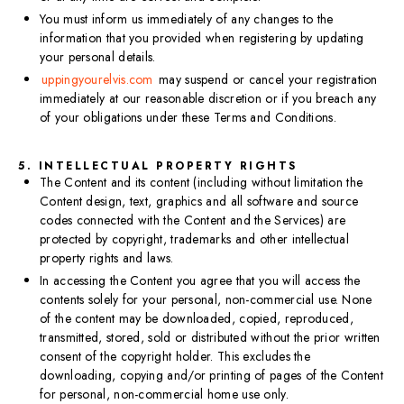
You must inform us immediately of any changes to the
information that you provided when registering by updating
your personal details.
uppingyourelvis.com
may suspend or cancel your registration
immediately at our reasonable discretion or if you breach any
of your obligations under these Terms and Conditions.
5. INTELLECTUAL PROPERTY RIGHTS
The Content and its content (including without limitation the
Content design, text, graphics and all software and source
codes connected with the Content and the Services) are
protected by copyright, trademarks and other intellectual
property rights and laws.
In accessing the Content you agree that you will access the
contents solely for your personal, non-commercial use. None
of the content may be downloaded, copied, reproduced,
transmitted, stored, sold or distributed without the prior written
consent of the copyright holder. This excludes the
downloading, copying and/or printing of pages of the Content
for personal, non-commercial home use only.