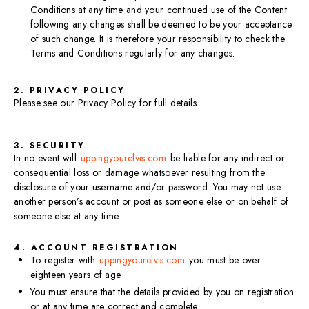
Conditions at any time and your continued use of the Content
following any changes shall be deemed to be your acceptance
of such change. It is therefore your responsibility to check the
Terms and Conditions regularly for any changes.
2. PRIVACY POLICY
Please see our Privacy Policy for full details.
3. SECURITY
In no event will
uppingyourelvis.com
be liable for any indirect or
consequential loss or damage whatsoever resulting from the
disclosure of your username and/or password. You may not use
another person’s account or post as someone else or on behalf of
someone else at any time.
4. ACCOUNT REGISTRATION
To register with
uppingyourelvis.com
you must be over
eighteen years of age.​
You must ensure that the details provided by you on registration
or at any time are correct and complete.