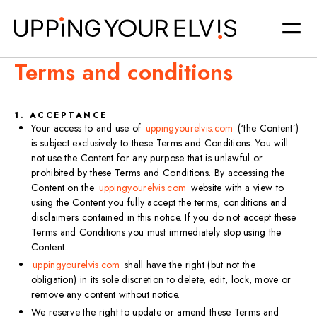
Terms and conditions
1. ACCEPTANCE
Your access to and use of
uppingyourelvis.com
(‘the Content’)
is subject exclusively to these Terms and Conditions. You will
not use the Content for any purpose that is unlawful or
prohibited by these Terms and Conditions. By accessing the
Content on the
uppingyourelvis.com
website with a view to
using the Content you fully accept the terms, conditions and
disclaimers contained in this notice. If you do not accept these
Terms and Conditions you must immediately stop using the
Content.​
uppingyourelvis.com
shall have the right (but not the
obligation) in its sole discretion to delete, edit, lock, move or
remove any content without notice.​
We reserve the right to update or amend these Terms and