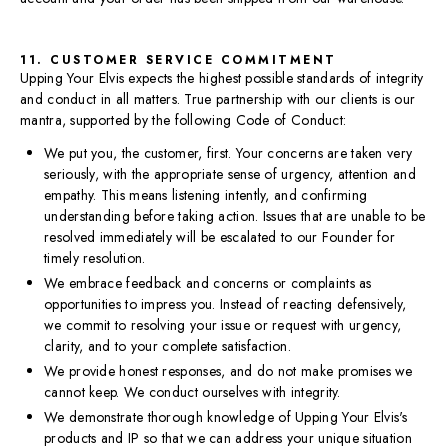
11. CUSTOMER SERVICE COMMITMENT
Upping Your Elvis expects the highest possible standards of integrity
and conduct in all matters. True partnership with our clients is our
mantra, supported by the following Code of Conduct:
We put you, the customer, first. Your concerns are taken very
seriously, with the appropriate sense of urgency, attention and
empathy. This means listening intently, and confirming
understanding before taking action. Issues that are unable to be
resolved immediately will be escalated to our Founder for
timely resolution.
We embrace feedback and concerns or complaints as
opportunities to impress you. Instead of reacting defensively,
we commit to resolving your issue or request with urgency,
clarity, and to your complete satisfaction.
We provide honest responses, and do not make promises we
cannot keep. We conduct ourselves with integrity.
We demonstrate thorough knowledge of Upping Your Elvis's
products and IP so that we can address your unique situation