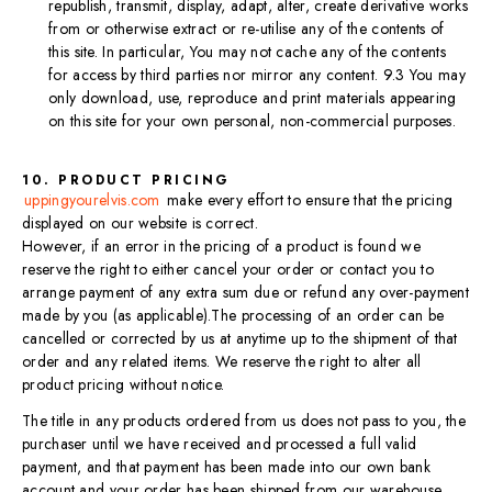
republish, transmit, display, adapt, alter, create derivative works
from or otherwise extract or re-utilise any of the contents of
this site. In particular, You may not cache any of the contents
for access by third parties nor mirror any content. 9.3 You may
only download, use, reproduce and print materials appearing
on this site for your own personal, non-commercial purposes.
10. PRODUCT PRICING
uppingyourelvis.com
make every effort to ensure that the pricing
displayed on our website is correct.
However, if an error in the pricing of a product is found we
reserve the right to either cancel your order or contact you to
arrange payment of any extra sum due or refund any over-payment
made by you (as applicable).​The processing of an order can be
cancelled or corrected by us at anytime up to the shipment of that
order and any related items. We reserve the right to alter all
product pricing without notice.
The title in any products ordered from us does not pass to you, the
purchaser until we have received and processed a full valid
payment, and that payment has been made into our own bank
account and your order has been shipped from our warehouse.