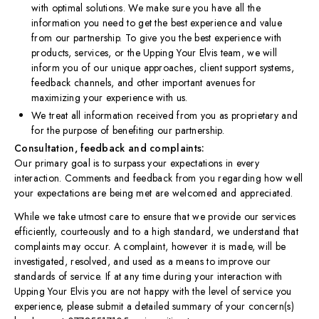
with optimal solutions. We make sure you have all the
information you need to get the best experience and value
from our partnership. To give you the best experience with
products, services, or the Upping Your Elvis team, we will
inform you of our unique approaches, client support systems,
feedback channels, and other important avenues for
maximizing your experience with us.
We treat all information received from you as proprietary and
for the purpose of benefiting our partnership.
Consultation, feedback and complaints:
Our primary goal is to surpass your expectations in every
interaction. Comments and feedback from you regarding how well
your expectations are being met are welcomed and appreciated.​
While we take utmost care to ensure that we provide our services
efficiently, courteously and to a high standard, we understand that
complaints may occur. A complaint, however it is made, will be
investigated, resolved, and used as a means to improve our
standards of service. If at any time during your interaction with
Upping Your Elvis you are not happy with the level of service you
experience, please submit a detailed summary of your concern(s)