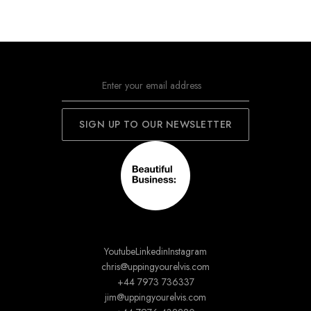
Youtube
Linkedin
Instagram
chris@uppingyourelvis.com
+44 7973 736337
jim@uppingyourelvis.com