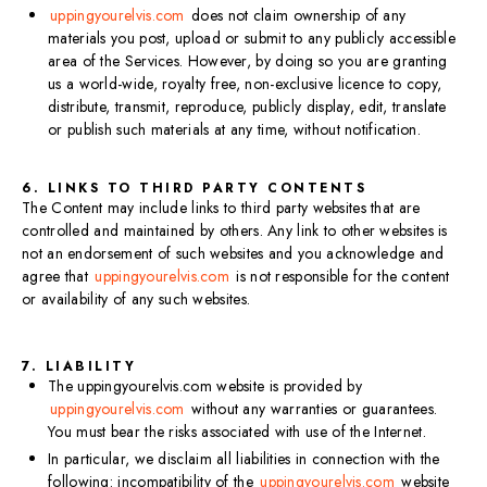
uppingyourelvis.com
does not claim ownership of any
materials you post, upload or submit to any publicly accessible
area of the Services. However, by doing so you are granting
us a world-wide, royalty free, non-exclusive licence to copy,
distribute, transmit, reproduce, publicly display, edit, translate
or publish such materials at any time, without notification.
6. LINKS TO THIRD PARTY CONTENTS
The Content may include links to third party websites that are
controlled and maintained by others. Any link to other websites is
not an endorsement of such websites and you acknowledge and
agree that
uppingyourelvis.com
is not responsible for the content
or availability of any such websites.
7. LIABILITY
The uppingyourelvis.com website is provided by
uppingyourelvis.com
without any warranties or guarantees.
You must bear the risks associated with use of the Internet.
In particular, we disclaim all liabilities in connection with the
following: incompatibility of the
uppingyourelvis.com
website