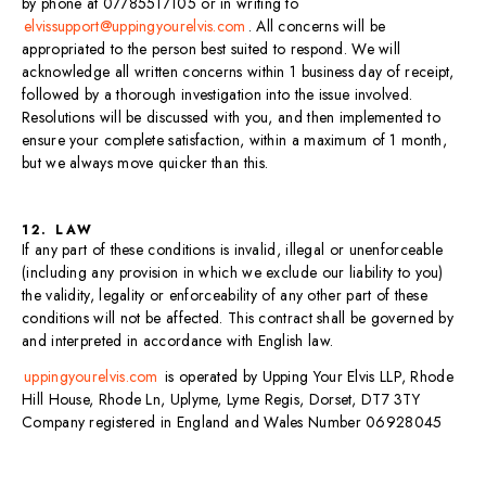
by phone at 07785517105 or in writing to
elvissupport@uppingyourelvis.com
. All concerns will be
appropriated to the person best suited to respond. We will
acknowledge all written concerns within 1 business day of receipt,
followed by a thorough investigation into the issue involved.
Resolutions will be discussed with you, and then implemented to
ensure your complete satisfaction, within a maximum of 1 month,
but we always move quicker than this.
12. LAW
If any part of these conditions is invalid, illegal or unenforceable
(including any provision in which we exclude our liability to you)
the validity, legality or enforceability of any other part of these
conditions will not be affected. This contract shall be governed by
and interpreted in accordance with English law.
uppingyourelvis.com
is operated by Upping Your Elvis LLP, Rhode
Hill House, Rhode Ln, Uplyme, Lyme Regis, Dorset, DT7 3TY
Company registered in England and Wales Number 06928045