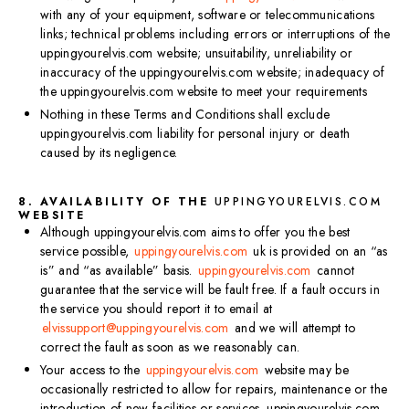
with any of your equipment, software or telecommunications
links; technical problems including errors or interruptions of the
uppingyourelvis.com website; unsuitability, unreliability or
inaccuracy of the uppingyourelvis.com website; inadequacy of
the uppingyourelvis.com website to meet your requirements
Nothing in these Terms and Conditions shall exclude
uppingyourelvis.com liability for personal injury or death
caused by its negligence.
8. AVAILABILITY OF THE
UPPINGYOURELVIS.COM
WEBSITE
Although uppingyourelvis.com aims to offer you the best
service possible,
uppingyourelvis.com
uk is provided on an “as
is” and “as available” basis.
uppingyourelvis.com
cannot
guarantee that the service will be fault free. If a fault occurs in
the service you should report it to email at
elvissupport@uppingyourelvis.com
and we will attempt to
correct the fault as soon as we reasonably can.
Your access to the
uppingyourelvis.com
website may be
occasionally restricted to allow for repairs, maintenance or the
introduction of new facilities or services. uppingyourelvis.com