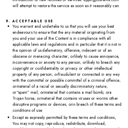
will attempt to restore the service as soon as it reasonably can.
9. ACCEPTABLE USE
You warrant and undertake to us that you will use your best
endeavours to ensure that the any material originating from
you and your use of the Content is in compliance with all
applicable laws and regulations and in particular that it is not in
the opinion of us:defamatory, offensive, indecent or of an
obscene or menacing character; orlikely to cause annoyance,
inconvenience or anxiety to any person; orlikely to breach any
copyright or confidentiality or privacy or other intellectual
property of any person; orfraudulent or connected in any way
with the committal or possible committal of a criminal offence;
ormaterial of a racial or sexually discriminatory nature;
or“spam” mail; ormaterial that contains a mail bomb; ora
Trojan horse; ormaterial that contains viruses or worms other
disruptive programs or devices; orin breach of these terms and
conditions of use.
Except as expressly permitted by these terms and conditions,
You may not copy, reproduce, redistribute, download,