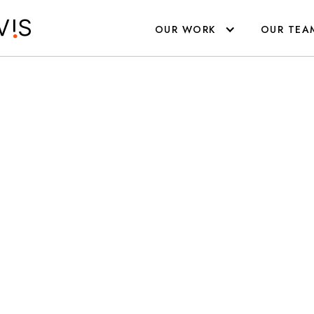
R EVENTS
YOUR TEAM
YOUR CREATIVITY
OUR WORK
OUR TEA