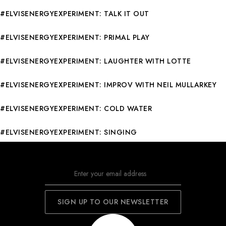
#ELVISENERGYEXPERIMENT: TALK IT OUT
#ELVISENERGYEXPERIMENT: PRIMAL PLAY
#ELVISENERGYEXPERIMENT: LAUGHTER WITH LOTTE
#ELVISENERGYEXPERIMENT: IMPROV WITH NEIL MULLARKEY
#ELVISENERGYEXPERIMENT: COLD WATER
#ELVISENERGYEXPERIMENT: SINGING