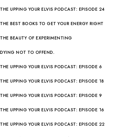
THE UPPING YOUR ELVIS PODCAST: EPISODE 24
THE BEST BOOKS TO GET YOUR ENERGY RIGHT
THE BEAUTY OF EXPERIMENTING
DYING NOT TO OFFEND.
THE UPPING YOUR ELVIS PODCAST: EPISODE 6
THE UPPING YOUR ELVIS PODCAST: EPISODE 18
THE UPPING YOUR ELVIS PODCAST: EPISODE 9
THE UPPING YOUR ELVIS PODCAST: EPISODE 16
THE UPPING YOUR ELVIS PODCAST: EPISODE 22