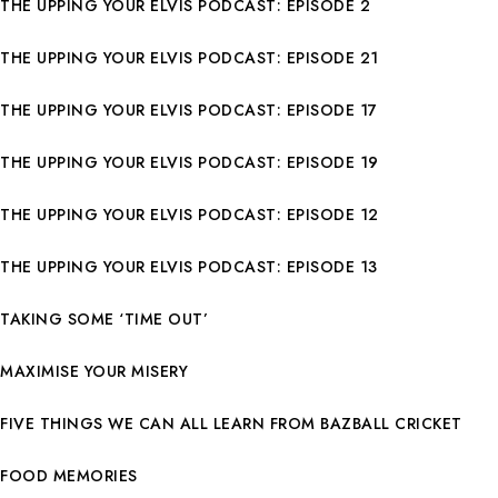
THE UPPING YOUR ELVIS PODCAST: EPISODE 2
THE UPPING YOUR ELVIS PODCAST: EPISODE 21
THE UPPING YOUR ELVIS PODCAST: EPISODE 17
THE UPPING YOUR ELVIS PODCAST: EPISODE 19
THE UPPING YOUR ELVIS PODCAST: EPISODE 12
THE UPPING YOUR ELVIS PODCAST: EPISODE 13
TAKING SOME ‘TIME OUT’
MAXIMISE YOUR MISERY
FIVE THINGS WE CAN ALL LEARN FROM BAZBALL CRICKET
FOOD MEMORIES