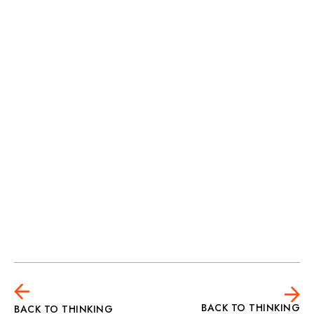
Harry Hewetson
BACK TO THINKING
BACK TO THINKING