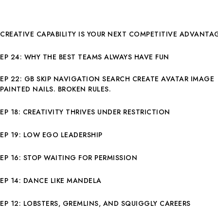
CREATIVE CAPABILITY IS YOUR NEXT COMPETITIVE ADVANTA
EP 24: WHY THE BEST TEAMS ALWAYS HAVE FUN
EP 22: GB SKIP NAVIGATION SEARCH CREATE AVATAR IMAGE
PAINTED NAILS. BROKEN RULES.
EP 18: CREATIVITY THRIVES UNDER RESTRICTION
EP 19: LOW EGO LEADERSHIP
EP 16: STOP WAITING FOR PERMISSION
EP 14: DANCE LIKE MANDELA
EP 12: LOBSTERS, GREMLINS, AND SQUIGGLY CAREERS