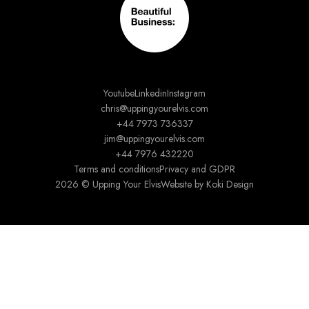
Youtube
Linkedin
Instagram
chris@uppingyourelvis.com
+44 7973 736337
jim@uppingyourelvis.com
+44 7976 432220
Terms and conditions
Privacy and GDPR
2026 © Upping Your Elvis
Website by Koki Design