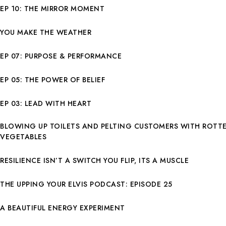
EP 10: THE MIRROR MOMENT
YOU MAKE THE WEATHER
EP 07: PURPOSE & PERFORMANCE
EP 05: THE POWER OF BELIEF
EP 03: LEAD WITH HEART
BLOWING UP TOILETS AND PELTING CUSTOMERS WITH ROTT
VEGETABLES
RESILIENCE ISN’T A SWITCH YOU FLIP, ITS A MUSCLE
THE UPPING YOUR ELVIS PODCAST: EPISODE 25
A BEAUTIFUL ENERGY EXPERIMENT